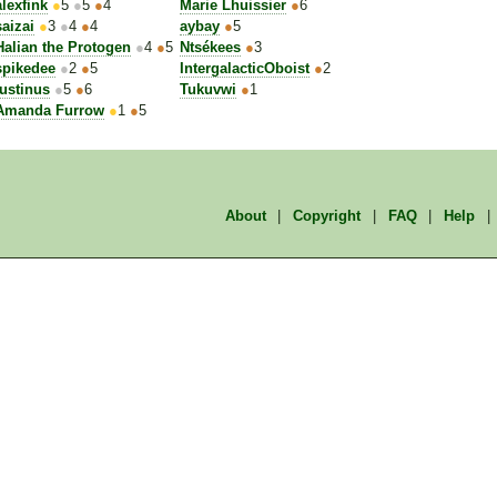
alexfink
●
5
●
5
●
4
Marie Lhuissier
●
6
saizai
●
3
●
4
●
4
aybay
●
5
Halian the Protogen
●
4
●
5
Ntsékees
●
3
spikedee
●
2
●
5
IntergalacticOboist
●
2
Iustinus
●
5
●
6
Tukuvwi
●
1
Amanda Furrow
●
1
●
5
About
|
Copyright
|
FAQ
|
Help
|