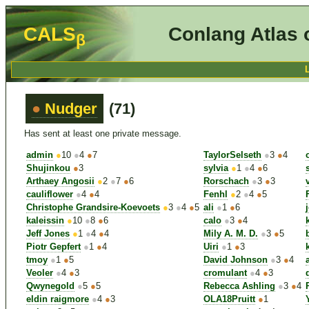
CALS
Conlang Atlas 
β
●
Nudger
(71)
Has sent at least one private message.
admin
●
10
●
4
●
7
TaylorSelseth
●
3
●
4
Shujinkou
●
3
sylvia
●
1
●
4
●
6
Arthaey Angosii
●
2
●
7
●
6
Rorschach
●
3
●
3
cauliflower
●
4
●
4
Fenhl
●
2
●
4
●
5
Christophe Grandsire-Koevoets
●
3
●
4
●
5
ali
●
1
●
6
kaleissin
●
10
●
8
●
6
calo
●
3
●
4
Jeff Jones
●
1
●
4
●
4
Mily A. M. D.
●
3
●
5
Piotr Gepfert
●
1
●
4
Uiri
●
1
●
3
tmoy
●
1
●
5
David Johnson
●
3
●
4
Veoler
●
4
●
3
cromulant
●
4
●
3
Qwynegold
●
5
●
5
Rebecca Ashling
●
3
●
4
eldin raigmore
●
4
●
3
OLA18Pruitt
●
1