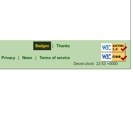
Badges
|
Thanks
Privacy
|
News
|
Terms of service
Devel-clock: 22:53 +0000