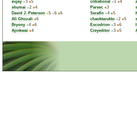
eujay
●
3
●
5
cntrational
●
1
●
4
shumai
●
2
●
4
Parsec
●
3
David J. Peterson
●
5
●
6
●
6
Serafín
●
4
●
5
Ali Ghozali
●
6
chaoktarukto
●
2
●
5
Bryony
●
4
●
6
Escodrion
●
3
●
6
Ajinkwai
●
4
Creyeditor
●
3
●
5