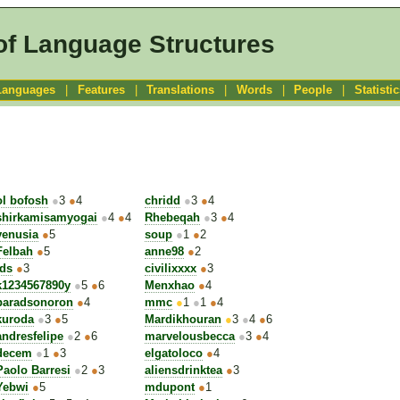
of Language Structures
Languages
|
Features
|
Translations
|
Words
|
People
|
Statisti
ol bofosh
●
3
●
4
chridd
●
3
●
4
shirkamisamyogai
●
4
●
4
Rhebeqah
●
3
●
4
venusia
●
5
soup
●
1
●
2
Felbah
●
5
anne98
●
2
jds
●
3
civilixxxx
●
3
k1234567890y
●
5
●
6
Menxhao
●
4
baradsonoron
●
4
mmc
●
1
●
1
●
4
kuroda
●
3
●
5
Mardikhouran
●
3
●
4
●
6
andresfelipe
●
2
●
6
marvelousbecca
●
3
●
4
decem
●
1
●
3
elgatoloco
●
4
Paolo Barresi
●
2
●
3
aliensdrinktea
●
3
Yebwi
●
5
mdupont
●
1