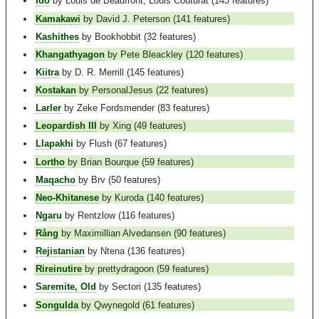
Ido
by Louis de Beaufront, Louis Couturat (143 features)
Kamakawi
by David J. Peterson (141 features)
Kashithes
by Bookhobbit (32 features)
Khangathyagon
by Pete Bleackley (120 features)
Kiitra
by D. R. Merrill (145 features)
Kostakan
by PersonalJesus (22 features)
Larler
by Zeke Fordsmender (83 features)
Leopardish III
by Xing (49 features)
Llapakhi
by Flush (67 features)
Lortho
by Brian Bourque (59 features)
Maqacho
by Brv (50 features)
Neo-Khitanese
by Kuroda (140 features)
Ngaru
by Rentzlow (116 features)
Rång
by Maximillian Alvedansen (90 features)
Rejistanian
by Ntena (136 features)
Rireinutire
by prettydragoon (59 features)
Saremite, Old
by Sectori (135 features)
Songulda
by Qwynegold (61 features)