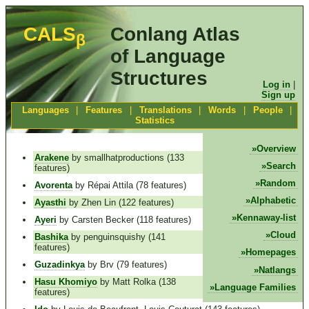
CALS
Conlang Atlas
β
of Language
Structures
Log in
|
Sign up
Languages
|
Features
|
Translations
|
Words
|
People
|
Statistics
Overview
Arakene
by smallhatproductions (133
Search
features)
Random
Avorenta
by Répai Attila (78 features)
Alphabetic
Ayasthi
by Zhen Lin (122 features)
Kennaway-list
Ayeri
by Carsten Becker (118 features)
Cloud
Bashika
by penguinsquishy (141
features)
Homepages
Guzadinkya
by Brv (79 features)
Natlangs
Hasu Khomiyo
by Matt Rolka (138
Language Families
features)