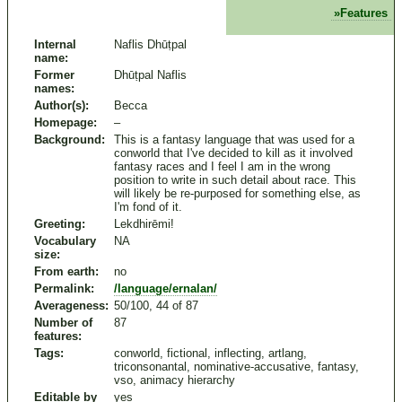
Features
Internal
Naflis Dhūṭpal
name:
Former
Dhūṭpal Naflis
names:
Author(s):
Becca
Homepage:
–
Background:
This is a fantasy language that was used for a
conworld that I've decided to kill as it involved
fantasy races and I feel I am in the wrong
position to write in such detail about race. This
will likely be re-purposed for something else, as
I'm fond of it.
Greeting:
Lekdhirēmi!
Vocabulary
NA
size:
From earth:
no
Permalink:
/language/ernalan/
Averageness:
50/100, 44 of 87
Number of
87
features:
Tags:
conworld, fictional, inflecting, artlang,
triconsonantal, nominative-accusative, fantasy,
vso, animacy hierarchy
Editable by
yes