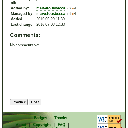
all:
Added by:
marvelousbecca
●
3
●
4
Managed by:
marvelousbecca
●
3
●
4
Added:
2016-06-29 11:30
Last change:
2016-07-08 12:30
Comments:
No comments yet
Badges
|
Thanks
About
|
Copyright
|
FAQ
|