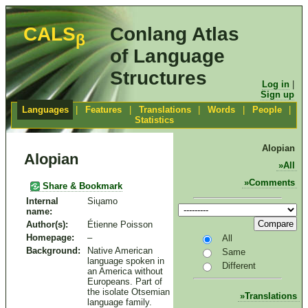
CALS
Conlang Atlas
β
of Language
Structures
Log in
|
Sign up
Languages
|
Features
|
Translations
|
Words
|
People
|
Statistics
Alopian
Alopian
All
Comments
Share & Bookmark
Internal
Siųamo
name:
Compare
Author(s):
Étienne Poisson
Homepage:
–
All
Background:
Native American
Same
language spoken in
Different
an America without
Europeans. Part of
the isolate Otsemian
Translations
language family.