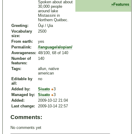
Spoken about about
Features
30,000 people
around lake
Mistassini in
Northern Québec.
Greeting:
Ůųi / Ųia
Vocabulary
2500
size:
From earth:
yes
Permalink:
/language/alopian/
Averageness:
48/100, 68 of 140
Number of
140
features:
Tags:
allun, native
american
Editable by
no
all:
Added by:
Siuato
●
3
Managed by:
Siuato
●
3
Added:
2009-10-12 21:04
Last change:
2009-10-14 22:57
Comments:
No comments yet