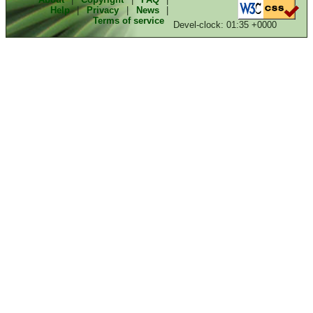
Help
|
Privacy
|
News
|
Terms of service
Devel-clock: 01:35 +0000