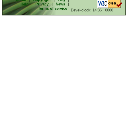
Help
|
Privacy
|
News
|
Terms of service
Devel-clock: 14:36 +0000