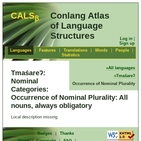
CALS
Conlang Atlas
β
of Language
Structures
Log in
|
Sign up
Languages
|
Features
|
Translations
|
Words
|
People
|
Statistics
All languages
Tmaśareʔ:
Tmaśareʔ
Nominal
Occurrence of Nominal Plurality
Categories:
Occurrence of Nominal Plurality: All
nouns, always obligatory
Local description missing.
Badges
|
Thanks
About
|
Copyright
|
FAQ
|