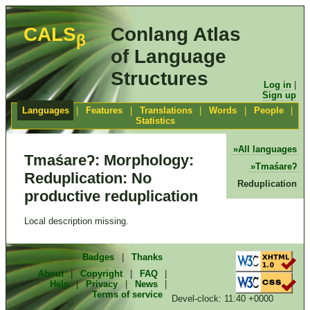
CALS
Conlang Atlas
β
of Language
Structures
Log in
|
Sign up
Languages
|
Features
|
Translations
|
Words
|
People
|
Statistics
All languages
Tmaśareʔ: Morphology:
Tmaśareʔ
Reduplication: No
Reduplication
productive reduplication
Local description missing.
Badges
|
Thanks
About
|
Copyright
|
FAQ
|
Help
|
Privacy
|
News
|
Terms of service
Devel-clock: 11:40 +0000