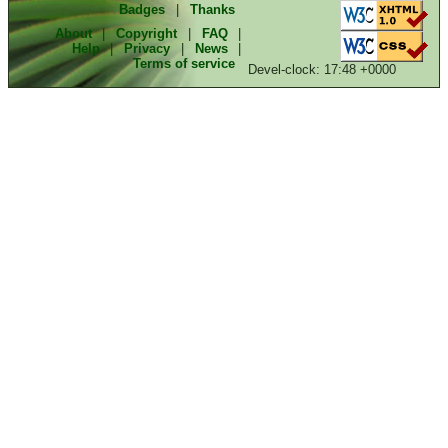
Badges
|
Thanks
About
|
Copyright
|
FAQ
|
Help
|
Privacy
|
News
|
Terms of service
Devel-clock: 17:48 +0000