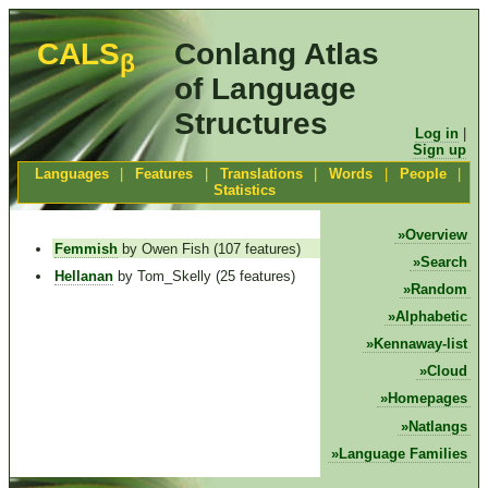
CALS
Conlang Atlas
β
of Language
Structures
Log in
|
Sign up
Languages
|
Features
|
Translations
|
Words
|
People
|
Statistics
Overview
Femmish
by Owen Fish (107 features)
Search
Hellanan
by Tom_Skelly (25 features)
Random
Alphabetic
Kennaway-list
Cloud
Homepages
Natlangs
Language Families