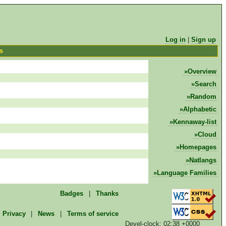
Log in
|
Sign up
cs
Overview
Search
Random
Alphabetic
Kennaway-list
Cloud
Homepages
Natlangs
Language Families
Badges
|
Thanks
Privacy
|
News
|
Terms of service
Devel-clock: 02:38 +0000