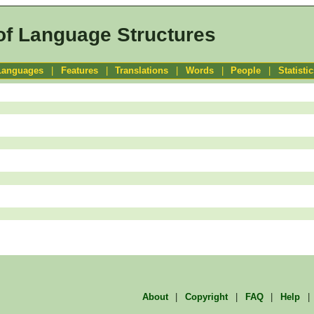
of Language Structures
Languages
|
Features
|
Translations
|
Words
|
People
|
Statisti
About
|
Copyright
|
FAQ
|
Help
|