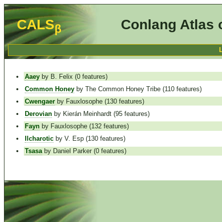
CALS
Conlang Atlas 
β
Aaey
by B. Felix (0 features)
Common Honey
by The Common Honey Tribe (110 features)
Cwengaer
by Fauxlosophe (130 features)
Derovian
by Kierán Meinhardt (95 features)
Fayn
by Fauxlosophe (132 features)
Ilcharotic
by V. Esp (130 features)
Tsasa
by Daniel Parker (0 features)