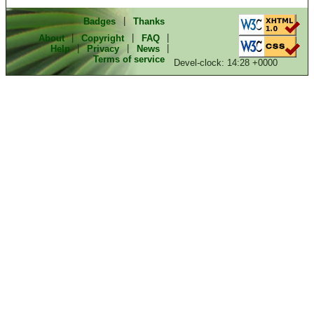
Badges
|
Thanks
About
|
Copyright
|
FAQ
|
Help
|
Privacy
|
News
|
Terms of service
Devel-clock: 14:28 +0000