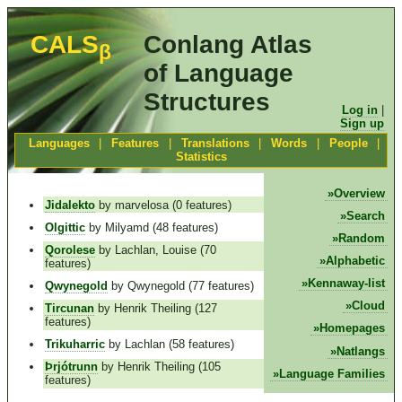
CALS
Conlang Atlas
β
of Language
Structures
Log in
|
Sign up
Languages
|
Features
|
Translations
|
Words
|
People
|
Statistics
Overview
Jidalekto
by marvelosa (0 features)
Search
Olgittic
by Milyamd (48 features)
Random
Qorolese
by Lachlan, Louise (70
Alphabetic
features)
Kennaway-list
Qwynegold
by Qwynegold (77 features)
Cloud
Tircunan
by Henrik Theiling (127
features)
Homepages
Trikuharric
by Lachlan (58 features)
Natlangs
Þrjótrunn
by Henrik Theiling (105
Language Families
features)